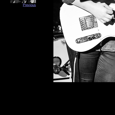
Previous