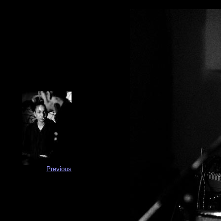
Previous