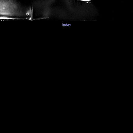
Index