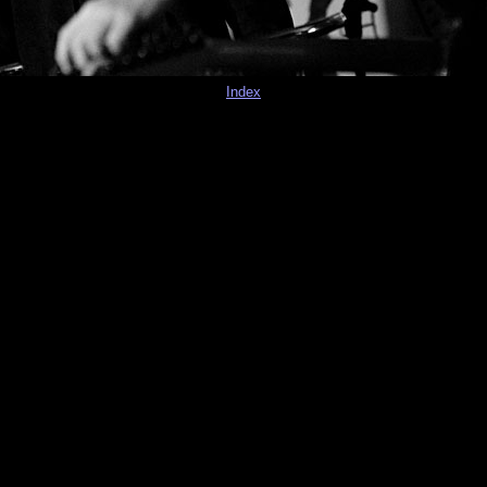
Index