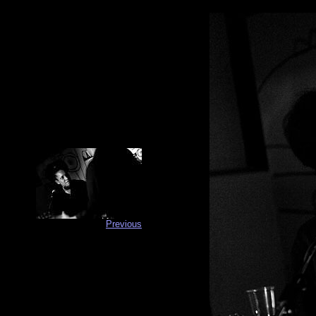
Previous