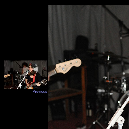
Previous