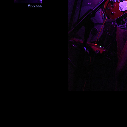
Previous