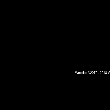
Website ©2017 - 2018 Wil