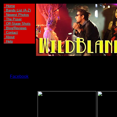
Home
Bands List (A-Z)
Newest Photos
The Poser
Off-Stage Shots
Blog/Reviews
Contact
About
Help
Facebook
Axe Kid are:
Axe Girl -Vocals
and Guitar
Kid Max -Vocals
and Guitar
Welax -Drums