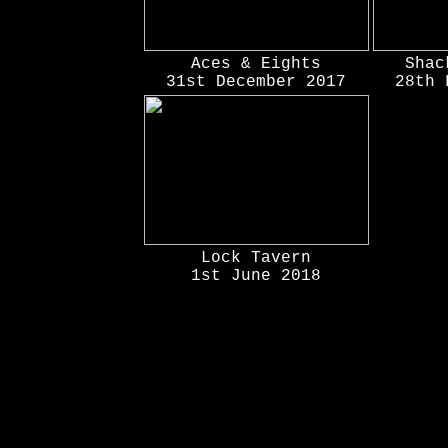
Aces & Eights
Shac
31st December 2017
28th 
Lock Tavern
1st June 2018