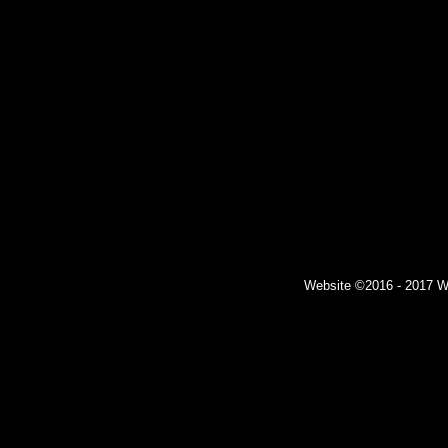
Website ©2016 - 2017 Wil