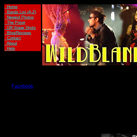
Home
Bands List (A-Z)
Newest Photos
The Poser
Off-Stage Shots
Blog/Reviews
Contact
About
Help
Facebook
Axe Kid are:
Axe Girl -Vocals
and Guitar
Kid Max -Vocals
and Guitar
Welax -Drums