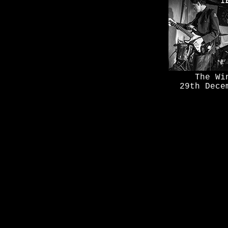
The Wi
29th Dece