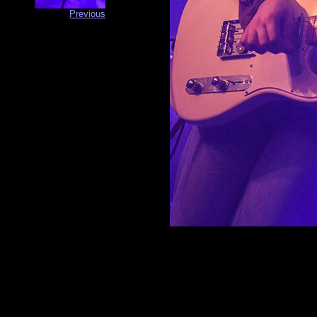
Previous