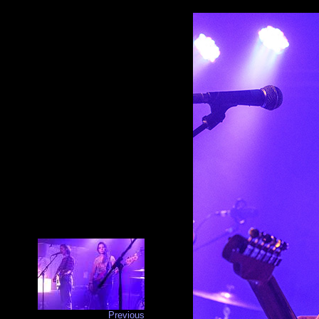
Previous