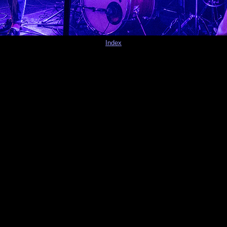
Index