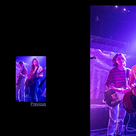
Previous