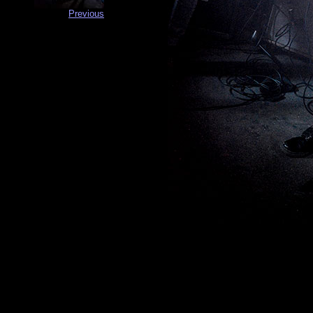
Previous