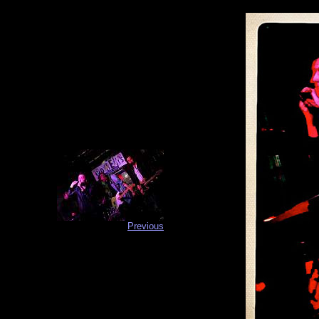
Previous