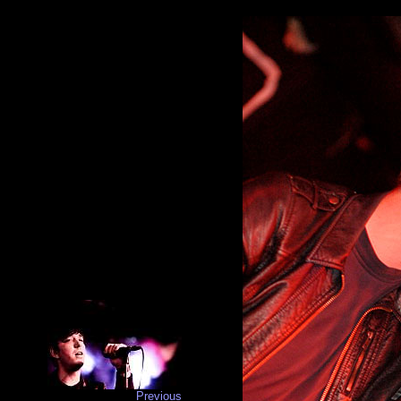
Previous