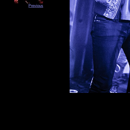
Previous