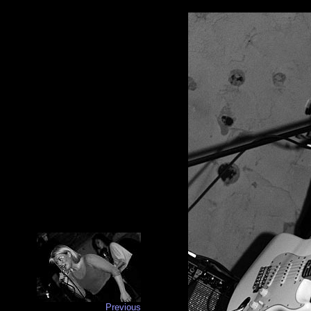
Previous