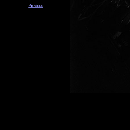
Previous