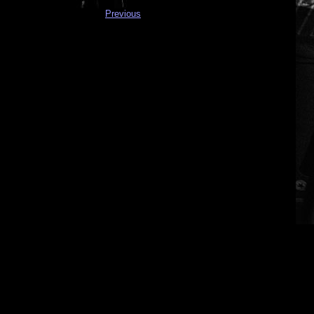
Previous