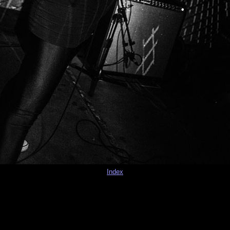
Index