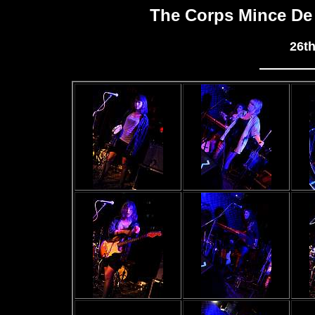
The Corps Mince De
26t