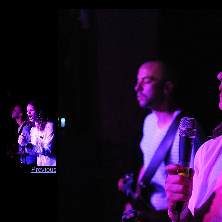
Previous