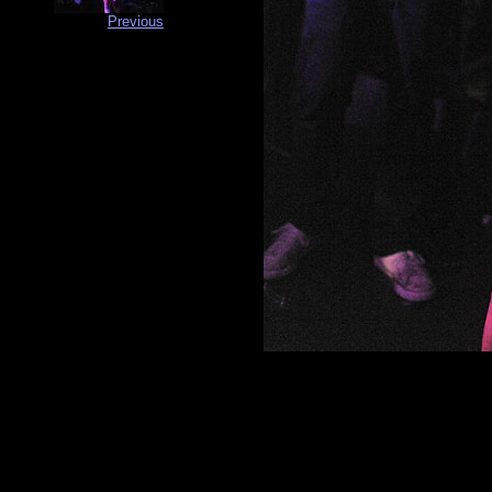
Previous