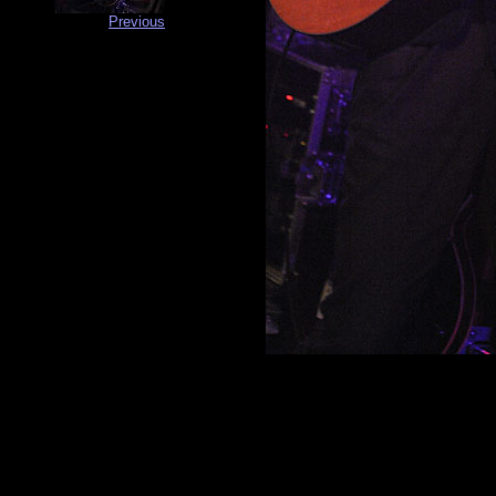
Previous