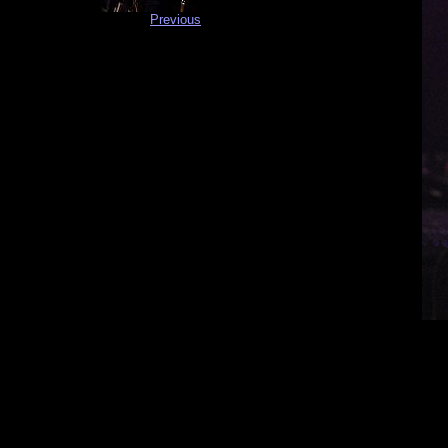
Previous