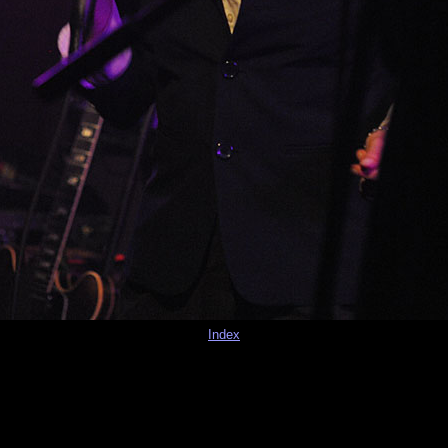
Index