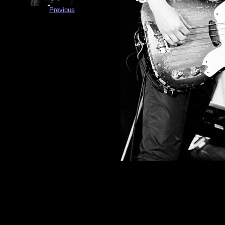
Previous