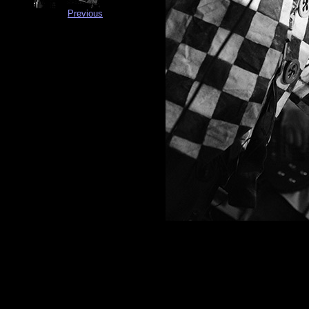
Previous