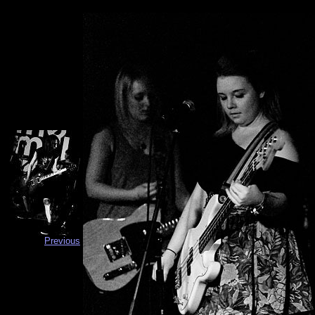
Previous