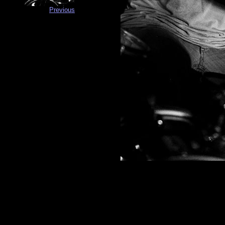
Previous