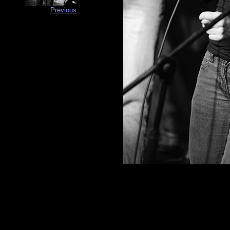
Previous