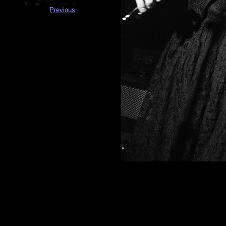
Previous