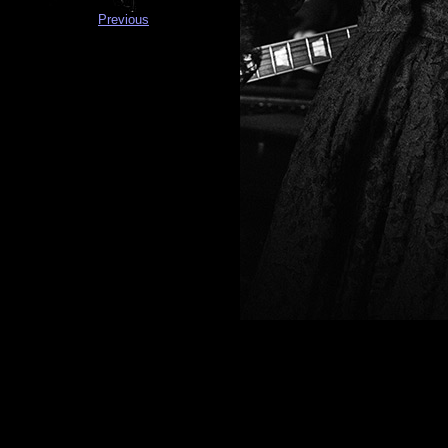
Previous