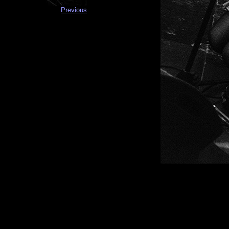
Previous