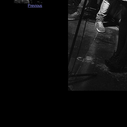
Previous