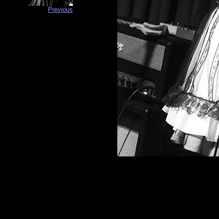
Previous