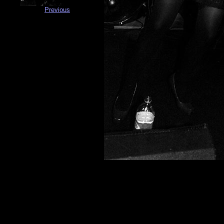
Previous