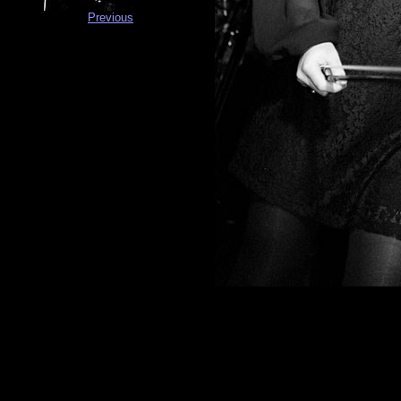
Previous