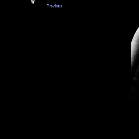
Previous