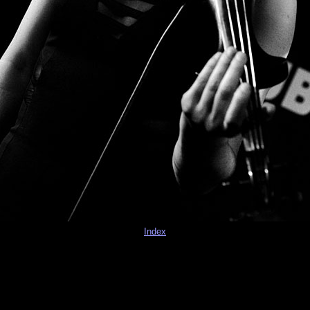
Index