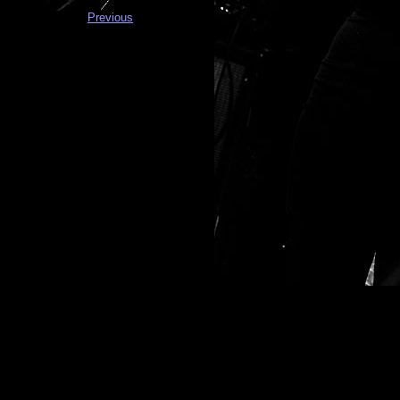
Previous