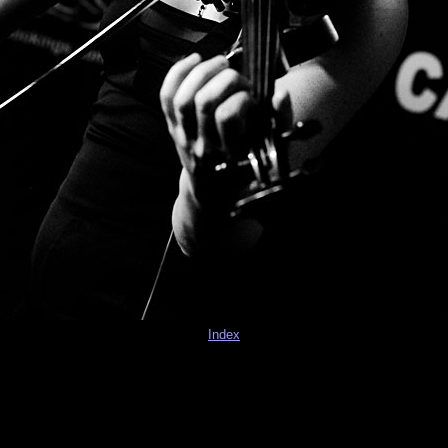
Index