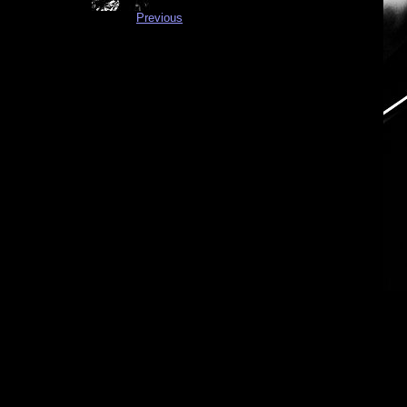
Previous