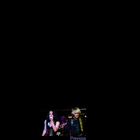
Previous