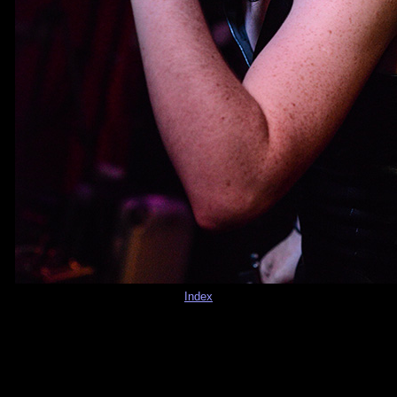
Index