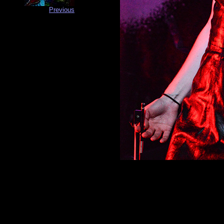
Previous