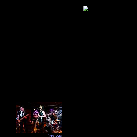
Previous