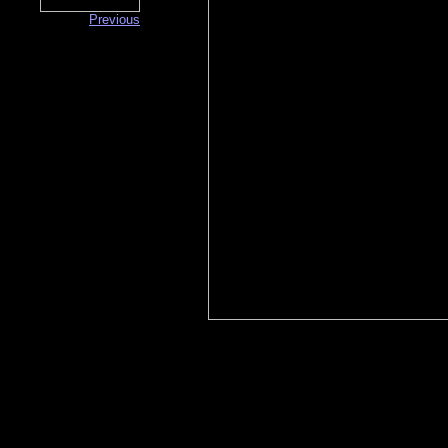
Previous