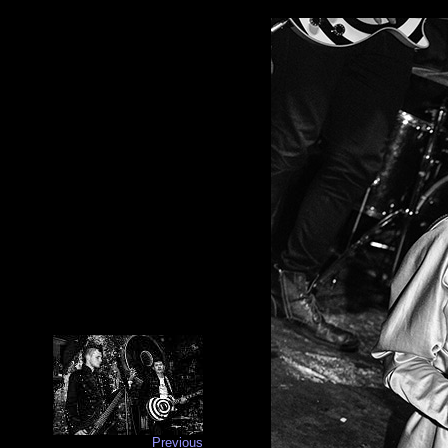
Previous