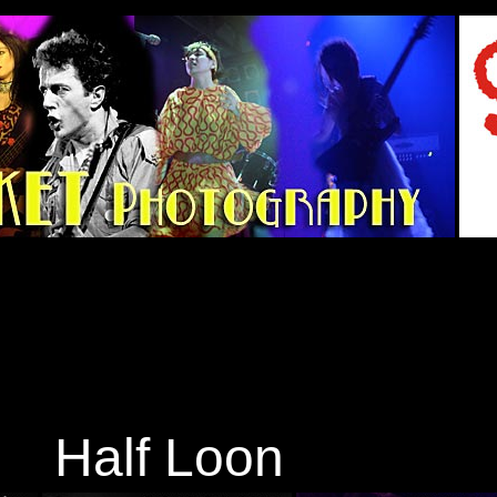
Half Loon