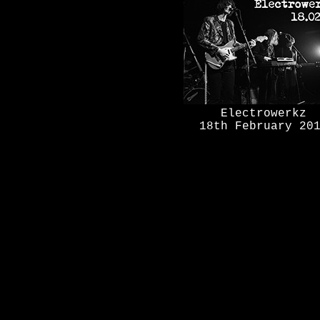
Electrowerkz
18th February 20