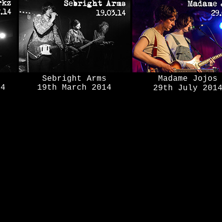
Sebright Arms
Madame Jojos
14
19th March 2014
29th July 201