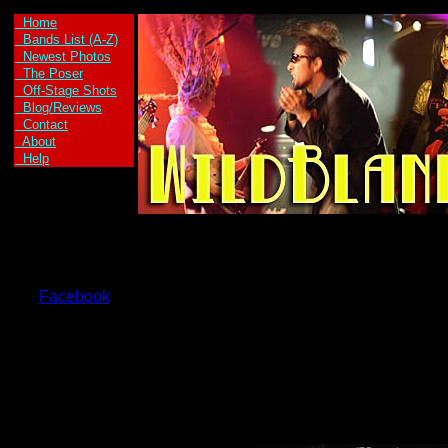
Home
Bands List (A-Z)
Newest Photos
The Poser
Off-Stage Shots
Blog/Reviews
Contact
About
Help
Facebook
Axe Kid are:
Axe Girl -Vocals
and Guitar
Kid Max -Vocals
and Guitar
Welax -Drums