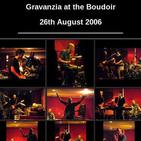
Gravanzia at the Boudoir
26th August 2006