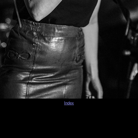
Index