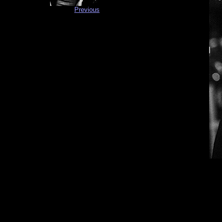
Previous