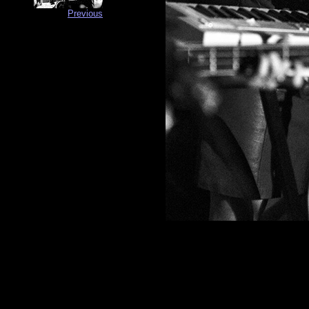
Previous