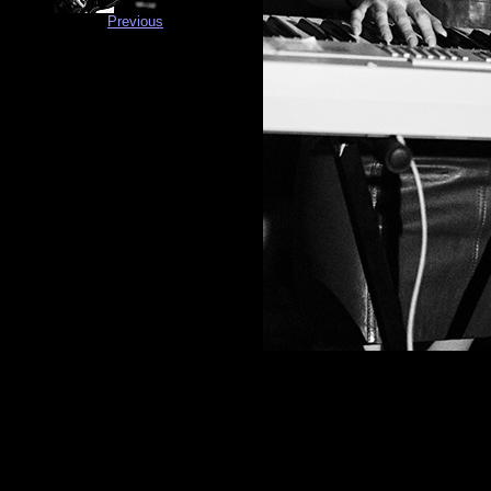
Previous