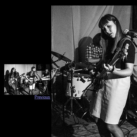
Previous