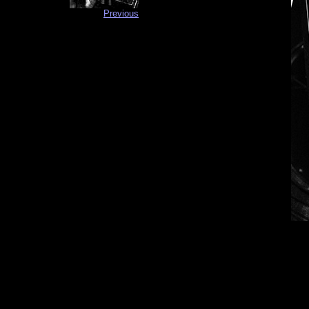
Previous