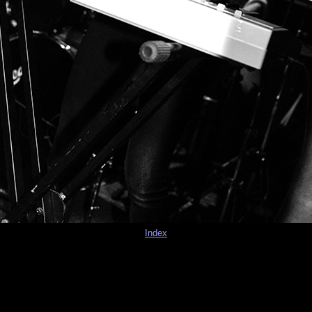
Index