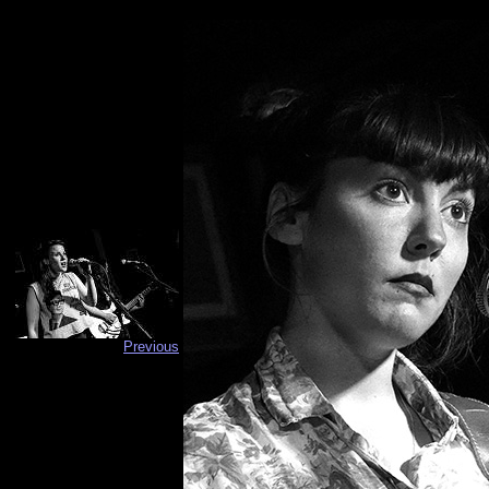
Previous